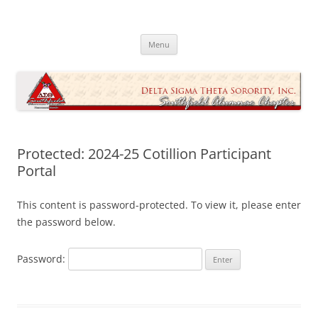
Skip
to
Southfield Alumnae Chapter, Delta
content
Sigma Theta Sorority, Incorporated
Menu
Protected: 2024-25 Cotillion Participant
Portal
This content is password-protected. To view it, please enter
the password below.
Password: