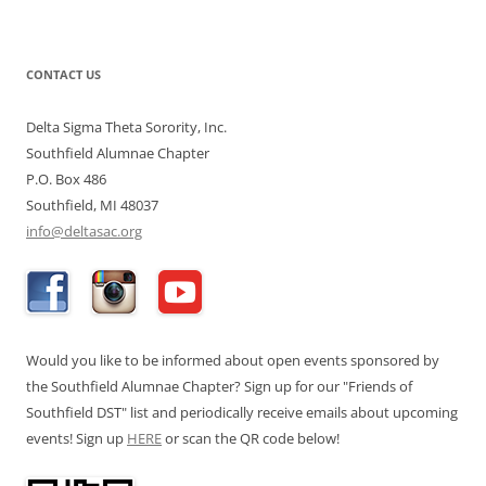
CONTACT US
Delta Sigma Theta Sorority, Inc.
Southfield Alumnae Chapter
P.O. Box 486
Southfield, MI 48037
info@deltasac.org
Would you like to be informed about open events sponsored by
the Southfield Alumnae Chapter? Sign up for our "Friends of
Southfield DST" list and periodically receive emails about upcoming
events! Sign up
HERE
or scan the QR code below!