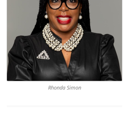
Rhonda Simon