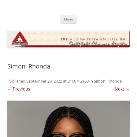
Skip
to
Southfield Alumnae Chapter, Delta
content
Sigma Theta Sorority, Incorporated
Menu
Simon, Rhonda
Published
September 20, 2022
at
2160 × 2160
in
Simon, Rhonda
.
← Previous
Next →