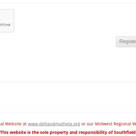
nal Website at
www.deltasigmatheta.org
or our Midwest Regional W
This website is the sole property and responsibility of Southfie