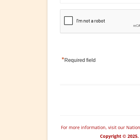
*
Required field
For more information, visit our Natio
Copyright © 2025. 