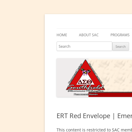
Skip
to
content
Southfield Alumnae 
HOME
ABOUT SAC
PROGRAMS
Search
PRESIDENT’S MESSAGE
DELTA ACA
CHAPTER HISTORY
DELTA GEM
ELECTED LEADERS
DRAKE EDU
ENRICHME
COMMITTEES
EMBODI
PHYSICAL &
ERT Red Envelope | Emer
SOCIAL ACT
This content is restricted to SAC memb