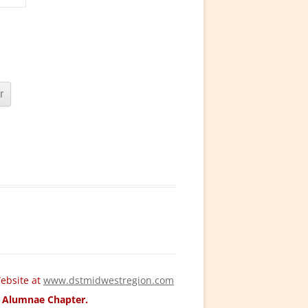
ebsite at
www.dstmidwestregion.com
ld Alumnae Chapter.