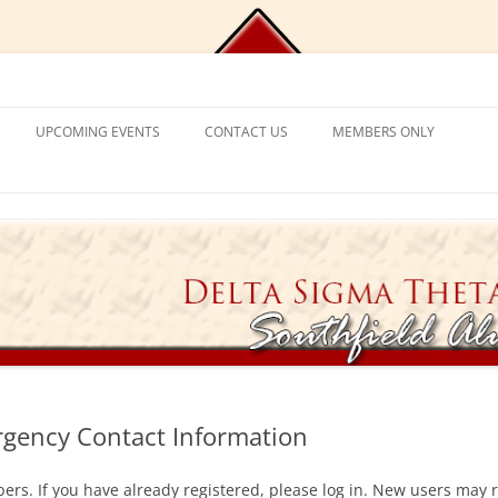
Chapter, Delta Sigma Theta Sorori
UPCOMING EVENTS
CONTACT US
MEMBERS ONLY
DEMY
CONTACT US
CHAPLAIN’S CORNER
S
PROGRAM FRAMEWORK &
REACTIVATION
CHAPTER MANAGEMENT
EXPECTATIONS
CATIONAL
VISITING SORORS
MANAGE YOUR ACCOUNT
NT PROGRAM
APPLICATION PROCESS
PRAYER REQUESTS
APPLICANT ELIGIBILITY CRITERIA
TICKET EXCHANGE
 MENTAL HEALTH
THE BLACK BOOK – HEALTH
DIRECTORY
gency Contact Information
ION
ers. If you have already registered, please log in. New users may r