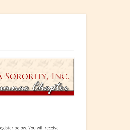
ty, Incorporated
egister below. You will receive