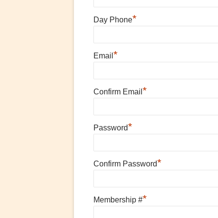
*
Day Phone
*
Email
*
Confirm Email
*
Password
*
Confirm Password
*
Membership #