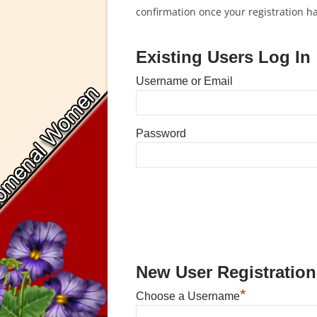
confirmation once your registration 
Existing Users Log In
Username or Email
Password
New User Registration
*
Choose a Username