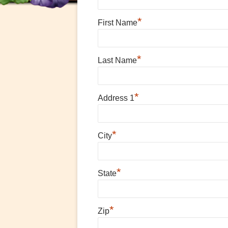
*
First Name
*
Last Name
*
Address 1
*
City
*
State
*
Zip