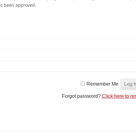
has been approved.
Remember Me
Forgot password?
Click here to re