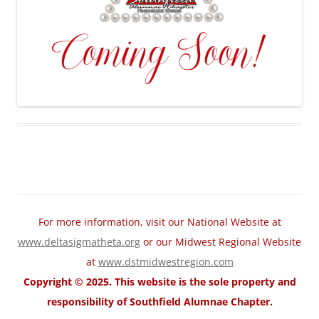
For more information, visit our National Website at
www.deltasigmatheta.org
or our Midwest Regional Website
at
www.dstmidwestregion.com
Copyright © 2025. This website is the sole property and
responsibility of Southfield Alumnae Chapter.