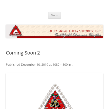
Skip
to
Southfield Alumnae Chapter, Delta
content
Sigma Theta Sorority, Incorporated
Menu
Coming Soon 2
Published
December 10, 2019
at
1080 × 800
in
.