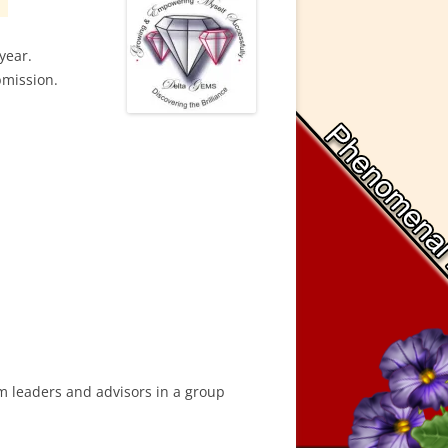
year.
bmission.
am leaders and advisors in a group