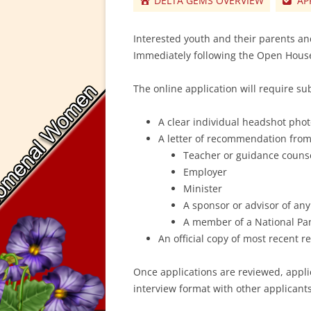
DELTA GEMS OVERVIEW
AP
Interested youth and their parents an
Immediately following the Open House
The online application will require su
A clear individual headshot pho
A letter of recommendation fro
Teacher or guidance couns
Employer
Minister
A sponsor or advisor of any
A member of a National Panh
An official copy of most recent r
Once applications are reviewed, appli
interview format with other applicants 