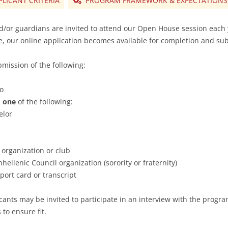
PLICANT CRITERIA
PROGRAM FRAMEWORK & EXPECTATIONS
d/or guardians are invited to attend our Open House session each 
, our online application becomes available for completion and su
bmission of the following:
to
m
one
of the following:
elor
 organization or club
ellenic Council organization (sorority or fraternity)
eport card or transcript
cants may be invited to participate in an interview with the progr
to ensure fit.