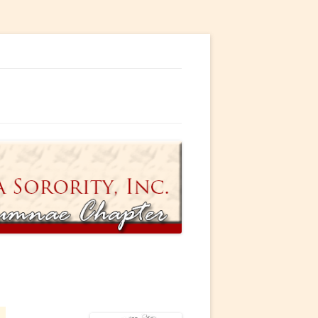
ty, Incorporated