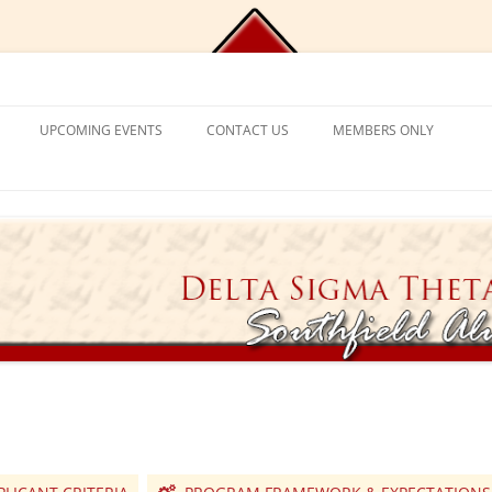
Chapter, Delta Sigma Theta Sorori
UPCOMING EVENTS
CONTACT US
MEMBERS ONLY
DEMY
CONTACT US
CHAPLAIN’S CORNER
S
PROGRAM FRAMEWORK &
REACTIVATION
CHAPTER MANAGEMENT
EXPECTATIONS
CATIONAL
VISITING SORORS
MANAGE YOUR ACCOUNT
NT PROGRAM
APPLICATION PROCESS
PRAYER REQUESTS
APPLICANT ELIGIBILITY CRITERIA
TICKET EXCHANGE
 MENTAL HEALTH
THE BLACK BOOK – HEALTH
DIRECTORY
ION