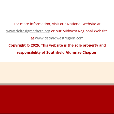
For more information, visit our National Website at
www.deltasigmatheta.org
or our Midwest Regional Website
at
www.dstmidwestregion.com
Copyright © 2025. This website is the sole property and
responsibility of Southfield Alumnae Chapter.
motorcycle fairings for sale
Wholesale Honda Fairing Kits
cheap
suzuki fairings
cheap ABS Fairings
cheap Kawasaki fairings
cheap
yamaha fairings
cheap trx home
cheap trx trainer
cheap trx training
TRX
Suspension Training
trx pro4
trx home2
trxhometrainer