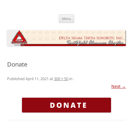
Skip
to
Southfield Alumnae Chapter, Delta
content
Sigma Theta Sorority, Incorporated
Menu
Donate
Published
April 11, 2021
at
300 × 50
in
.
Next →