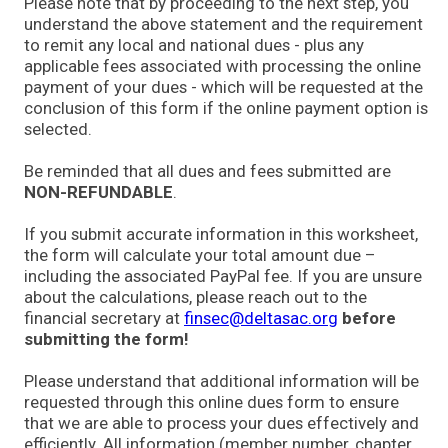
Please note that by proceeding to the next step, you
understand the above statement and the requirement
to remit any local and national dues - plus any
applicable fees associated with processing the online
payment of your dues - which will be requested at the
conclusion of this form if the online payment option is
selected.
Be reminded that all dues and fees submitted are
NON-REFUNDABLE
.
If you submit accurate information in this worksheet,
the form will calculate your total amount due –
including the associated PayPal fee. If you are unsure
about the calculations, please reach out to the
financial secretary at
finsec@deltasac.org
before
submitting the form!
Please understand that additional information will be
requested through this online dues form to ensure
that we are able to process your dues effectively and
efficiently. All information (member number, chapter