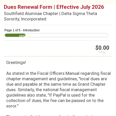
Dues Renewal Form | Effective July 2026
Southfield Alumnae Chapter | Delta Sigma Theta
Sorority, Incorporated
Page 1 of 5 - Introduction
20%
$
0.00
TOTAL
Greetings!
As stated in the Fiscal Officers Manual regarding fiscal
chapter management and guidelines, "local dues are
due and payable at the same time as Grand Chapter
dues. Similarly, the national fiscal management
guidelines also state, "If PayPal is used for the
collection of dues, the fee can be passed on to the
soror."