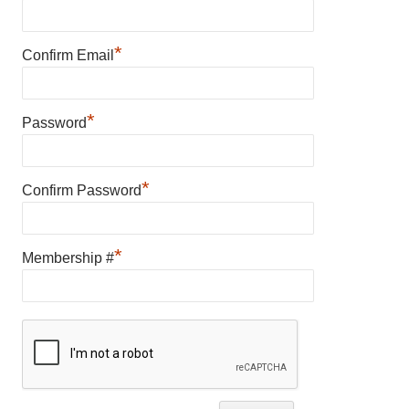
*
Confirm Email
*
Password
*
Confirm Password
*
Membership #