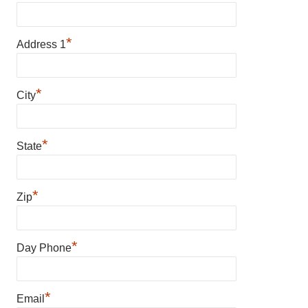
*
Address 1
*
City
*
State
*
Zip
*
Day Phone
*
Email