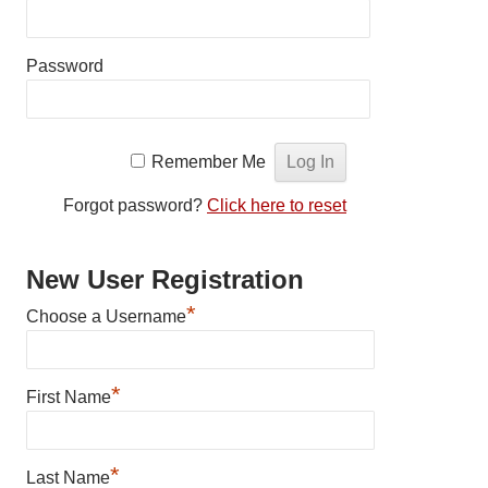
Password
Remember Me
Forgot password?
Click here to reset
New User Registration
*
Choose a Username
*
First Name
*
Last Name