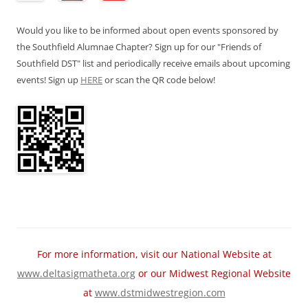
Would you like to be informed about open events sponsored by
the Southfield Alumnae Chapter? Sign up for our "Friends of
Southfield DST" list and periodically receive emails about upcoming
events! Sign up
HERE
or scan the QR code below!
For more information, visit our National Website at
www.deltasigmatheta.org
or our Midwest Regional Website
at
www.dstmidwestregion.com