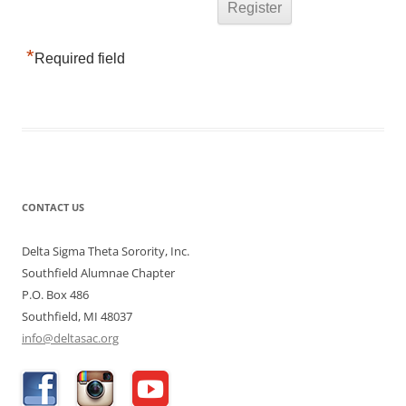
*
Required field
CONTACT US
Delta Sigma Theta Sorority, Inc.
Southfield Alumnae Chapter
P.O. Box 486
Southfield, MI 48037
info@deltasac.org