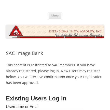
Skip
to
Southfield Alumnae Chapter, Delta
content
Sigma Theta Sorority, Incorporated
Menu
SAC Image Bank
This content is restricted to SAC members. If you have
already registered, please log in. New users may register
below. You will receive confirmation once your registration
has been approved.
Existing Users Log In
Username or Email