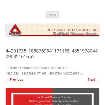
Skip
to
Southfield Alumnae Chapter, Delta
content
Sigma Theta Sorority, Incorporated
Menu
44291738_1888759841171165_4851978044
090351616_o
Published
October 23, 2018
at
1024 × 1024
in
44291738_1888759841171165_4851978044090351616_o
.
← Previous
Next →