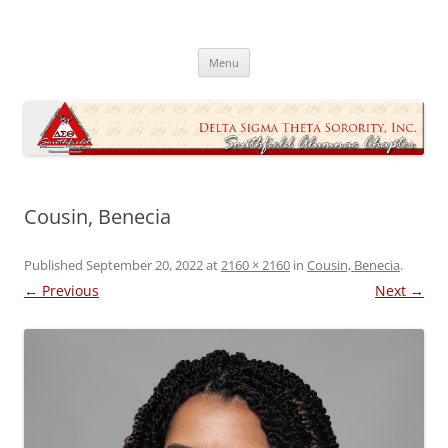
Skip
to
Southfield Alumnae Chapter, Delta
content
Sigma Theta Sorority, Incorporated
Menu
Cousin, Benecia
Published
September 20, 2022
at
2160 × 2160
in
Cousin, Benecia
.
← Previous
Next →