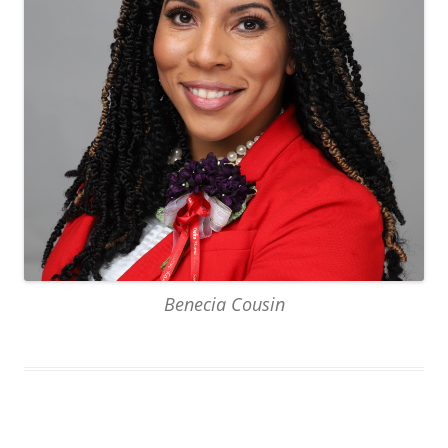
Benecia Cousin