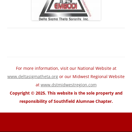
For more information, visit our National Website at
www.deltasigmatheta.org
or our Midwest Regional Website
at
www.dstmidwestregion.com
Copyright © 2025. This website is the sole property and
responsibility of Southfield Alumnae Chapter.
motorcycle fairings for sale
Wholesale Honda Fairing Kits
cheap
suzuki fairings
cheap ABS Fairings
cheap Kawasaki fairings
cheap
yamaha fairings
cheap trx home
cheap trx trainer
cheap trx training
TRX
Suspension Training
trx pro4
trx home2
trxhometrainer