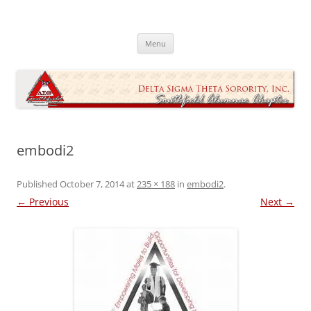
Skip
to
Southfield Alumnae Chapter, Delta
content
Sigma Theta Sorority, Incorporated
Menu
embodi2
Published
October 7, 2014
at
235 × 188
in
embodi2
.
← Previous
Next →