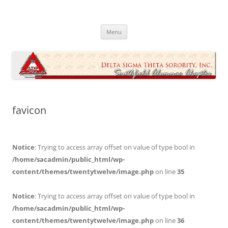
Skip
to
Southfield Alumnae Chapter, Delta
content
Sigma Theta Sorority, Incorporated
Menu
favicon
Notice
: Trying to access array offset on value of type bool in
/home/sacadmin/public_html/wp-
content/themes/twentytwelve/image.php
on line
35
Notice
: Trying to access array offset on value of type bool in
/home/sacadmin/public_html/wp-
content/themes/twentytwelve/image.php
on line
36