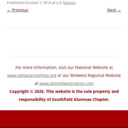
Published
October 7, 2014
at
×
in
favicon
.
← Previous
Next →
For more information, visit our National Website at
www.deltasigmatheta.org
or our Midwest Regional Website
at
www.dstmidwestregion.com
Copyright © 2025. This website is the sole property and
responsibility of Southfield Alumnae Chapter.
motorcycle fairings for sale
Wholesale Honda Fairing Kits
cheap
suzuki fairings
cheap ABS Fairings
cheap Kawasaki fairings
cheap
yamaha fairings
cheap trx home
cheap trx trainer
cheap trx training
TRX