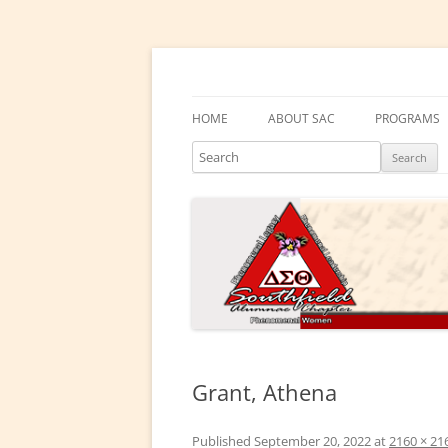
Skip
to
content
Southfield Alumnae 
HOME
ABOUT SAC
PROGRAMS
Search
PRESIDENT’S MESSAGE
DELTA ACA
CHAPTER HISTORY
DELTA GEM
ELECTED LEADERS
DRAKE EDU
ENRICHME
COMMITTEES
EMBODI
PHYSICAL &
Grant, Athena
SOCIAL ACT
Published
September 20, 2022
at
2160 × 21