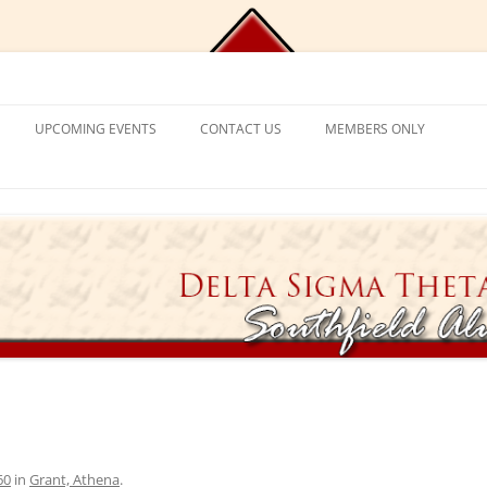
Chapter, Delta Sigma Theta Sorori
UPCOMING EVENTS
CONTACT US
MEMBERS ONLY
DEMY
CONTACT US
CHAPLAIN’S CORNER
S
PROGRAM FRAMEWORK &
REACTIVATION
CHAPTER MANAGEMENT
EXPECTATIONS
CATIONAL
VISITING SORORS
MANAGE YOUR ACCOUNT
NT PROGRAM
APPLICATION PROCESS
PRAYER REQUESTS
APPLICANT ELIGIBILITY CRITERIA
TICKET EXCHANGE
 MENTAL HEALTH
THE BLACK BOOK – HEALTH
DIRECTORY
ION
60
in
Grant, Athena
.