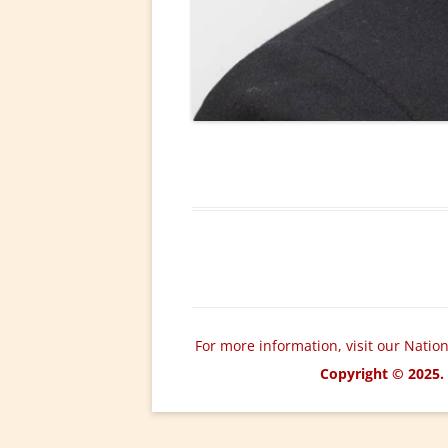
For more information, visit our Natio
Copyright © 2025. 