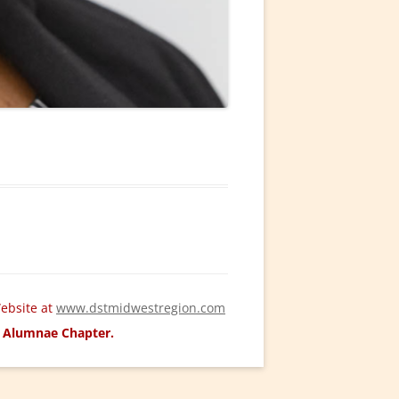
ebsite at
www.dstmidwestregion.com
ld Alumnae Chapter.