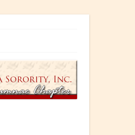
ty, Incorporated