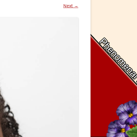
Next →