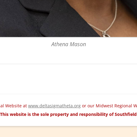
Athena Mason
nal Website at
www.deltasigmatheta.org
or our Midwest Regional W
This website is the sole property and responsibility of Southfie