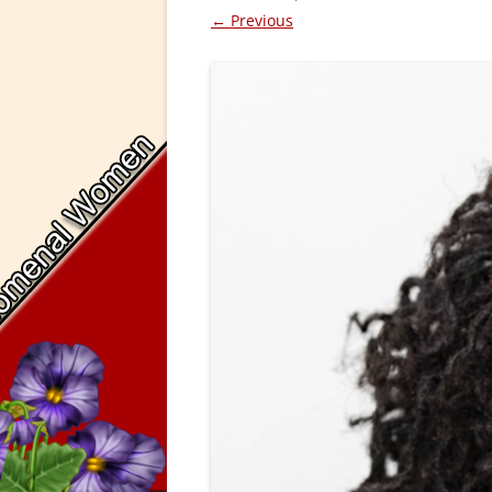
← Previous