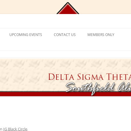
Chapter, Delta Sigma Theta Sorori
UPCOMING EVENTS
CONTACT US
MEMBERS ONLY
DEMY
CONTACT US
CHAPLAIN’S CORNER
S
PROGRAM FRAMEWORK &
REACTIVATION
CHAPTER MANAGEMENT
EXPECTATIONS
CATIONAL
VISITING SORORS
MANAGE YOUR ACCOUNT
NT PROGRAM
APPLICATION PROCESS
PRAYER REQUESTS
APPLICANT ELIGIBILITY CRITERIA
TICKET EXCHANGE
 MENTAL HEALTH
THE BLACK BOOK – HEALTH
DIRECTORY
ION
in
IG Black Circle
.