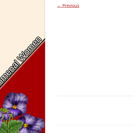
← Previous