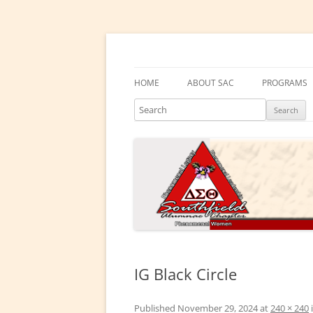
Skip
to
content
Southfield Alumnae 
HOME
ABOUT SAC
PROGRAMS
Search
PRESIDENT’S MESSAGE
DELTA ACA
CHAPTER HISTORY
DELTA GEM
ELECTED LEADERS
DRAKE EDU
ENRICHME
COMMITTEES
EMBODI
PHYSICAL &
IG Black Circle
SOCIAL ACT
Published
November 29, 2024
at
240 × 240