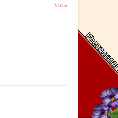
Next →