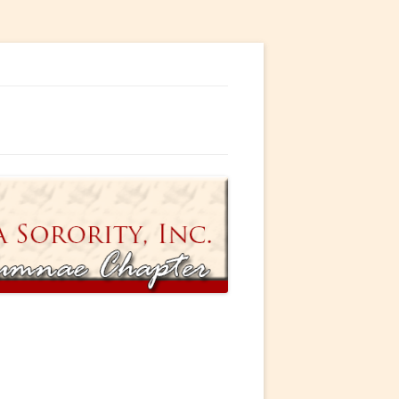
ty, Incorporated