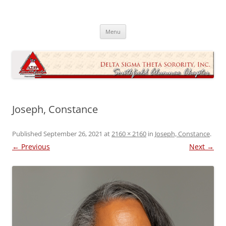
Skip
to
Southfield Alumnae Chapter, Delta
content
Sigma Theta Sorority, Incorporated
Menu
Joseph, Constance
Published
September 26, 2021
at
2160 × 2160
in
Joseph, Constance
.
← Previous
Next →