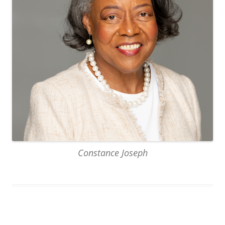
Constance Joseph