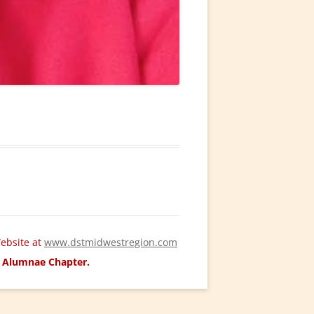
ebsite at
www.dstmidwestregion.com
ld Alumnae Chapter.