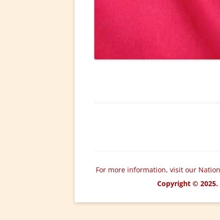
For more information, visit our Natio
Copyright © 2025. 