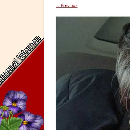
← Previous