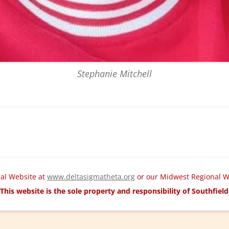
Stephanie Mitchell
nal Website at
www.deltasigmatheta.org
or our Midwest Regional W
This website is the sole property and responsibility of Southfie