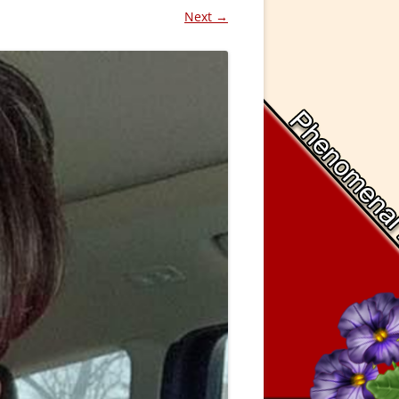
Next →