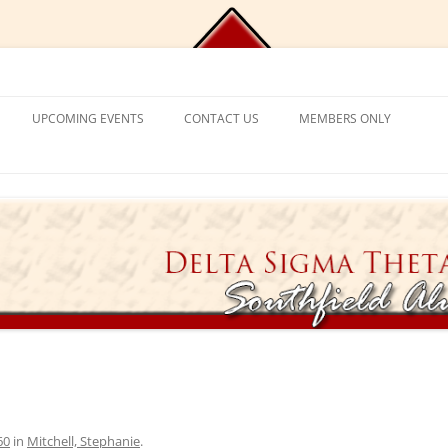
Chapter, Delta Sigma Theta Sorori
UPCOMING EVENTS
CONTACT US
MEMBERS ONLY
DEMY
CONTACT US
CHAPLAIN’S CORNER
S
PROGRAM FRAMEWORK &
REACTIVATION
CHAPTER MANAGEMENT
EXPECTATIONS
CATIONAL
VISITING SORORS
MANAGE YOUR ACCOUNT
NT PROGRAM
APPLICATION PROCESS
PRAYER REQUESTS
APPLICANT ELIGIBILITY CRITERIA
TICKET EXCHANGE
 MENTAL HEALTH
THE BLACK BOOK – HEALTH
DIRECTORY
ION
60
in
Mitchell, Stephanie
.