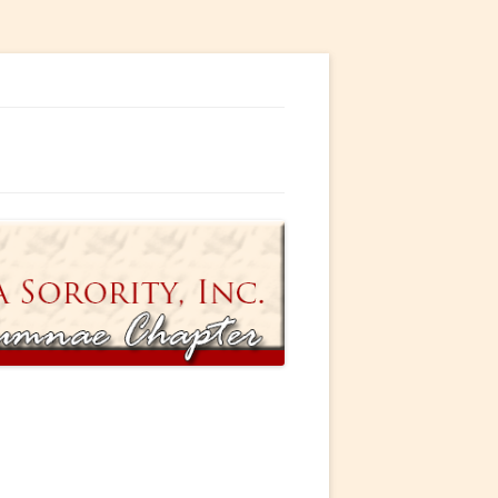
ty, Incorporated