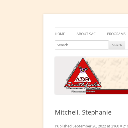
Skip
to
content
Southfield Alumnae 
HOME
ABOUT SAC
PROGRAMS
Search
PRESIDENT’S MESSAGE
DELTA ACA
CHAPTER HISTORY
DELTA GEM
ELECTED LEADERS
DRAKE EDU
ENRICHME
COMMITTEES
EMBODI
PHYSICAL &
Mitchell, Stephanie
SOCIAL ACT
Published
September 20, 2022
at
2160 × 21