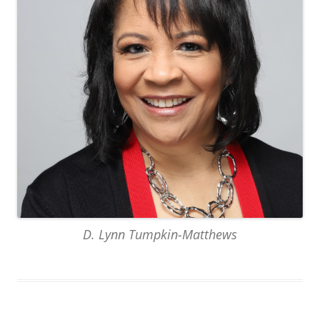
D. Lynn Tumpkin-Matthews