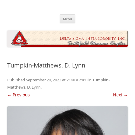
Skip
to
Southfield Alumnae Chapter, Delta
content
Sigma Theta Sorority, Incorporated
Menu
Tumpkin-Matthews, D. Lynn
Published
September 20, 2022
at
2160 × 2160
in
Tumpkin-
Matthews, D. Lynn
.
← Previous
Next →