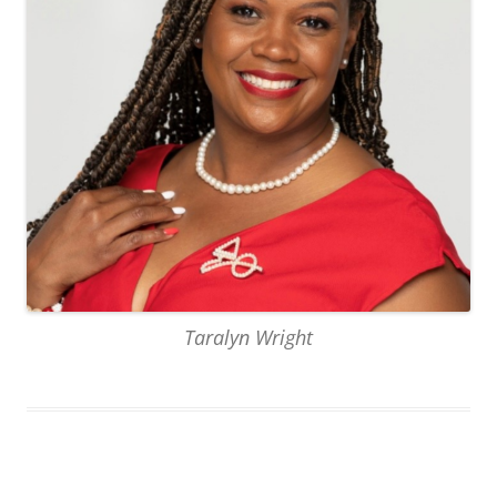
Taralyn Wright