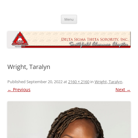
Skip
to
Southfield Alumnae Chapter, Delta
content
Sigma Theta Sorority, Incorporated
Menu
Wright, Taralyn
Published
September 20, 2022
at
2160 × 2160
in
Wright, Taralyn
.
← Previous
Next →