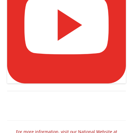
For more information, visit our National Website at