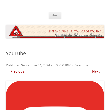
Skip
to
Southfield Alumnae Chapter, Delta
content
Sigma Theta Sorority, Incorporated
Menu
YouTube
Published
September 11, 2024
at
1080 × 1080
in
YouTube
.
← Previous
Next →