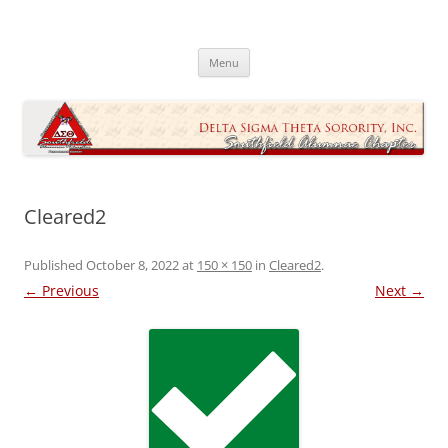
Skip
to
Southfield Alumnae Chapter, Delta
content
Sigma Theta Sorority, Incorporated
Menu
Cleared2
Published
October 8, 2022
at
150 × 150
in
Cleared2
.
← Previous
Next →