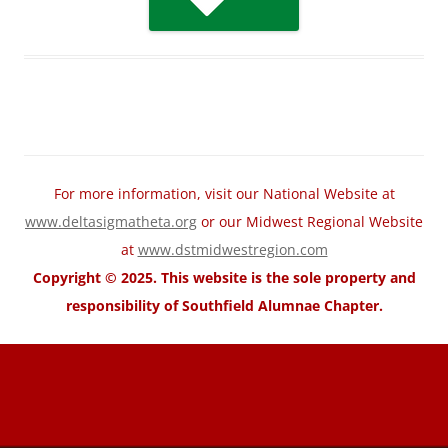
For more information, visit our National Website at
www.deltasigmatheta.org
or our Midwest Regional Website
at
www.dstmidwestregion.com
Copyright © 2025. This website is the sole property and
responsibility of Southfield Alumnae Chapter.
motorcycle fairings for sale
Wholesale Honda Fairing Kits
cheap
suzuki fairings
cheap ABS Fairings
cheap Kawasaki fairings
cheap
yamaha fairings
cheap trx home
cheap trx trainer
cheap trx training
TRX
Suspension Training
trx pro4
trx home2
trxhometrainer