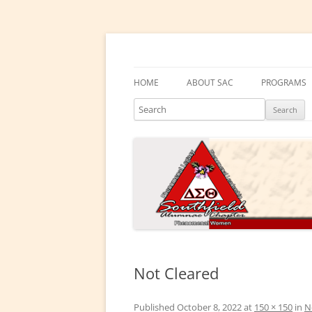
Skip
to
content
Southfield Alumnae 
HOME
ABOUT SAC
PROGRAMS
Search
PRESIDENT’S MESSAGE
DELTA ACA
CHAPTER HISTORY
DELTA GEM
ELECTED LEADERS
DRAKE EDU
ENRICHME
COMMITTEES
EMBODI
PHYSICAL &
Not Cleared
SOCIAL ACT
Published
October 8, 2022
at
150 × 150
in
N