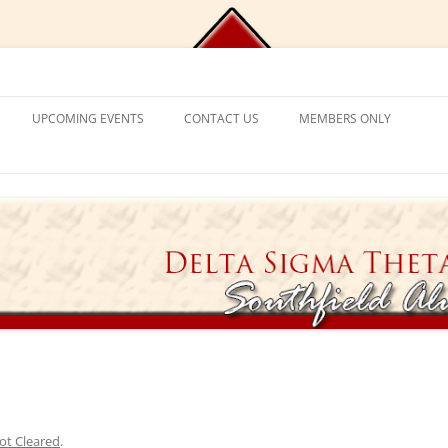
Chapter, Delta Sigma Theta Sorori
UPCOMING EVENTS
CONTACT US
MEMBERS ONLY
DEMY
CONTACT US
CHAPLAIN’S CORNER
S
PROGRAM FRAMEWORK &
REACTIVATION
CHAPTER MANAGEMENT
EXPECTATIONS
CATIONAL
VISITING SORORS
MANAGE YOUR ACCOUNT
NT PROGRAM
APPLICATION PROCESS
PRAYER REQUESTS
APPLICANT ELIGIBILITY CRITERIA
TICKET EXCHANGE
 MENTAL HEALTH
THE BLACK BOOK – HEALTH
DIRECTORY
ION
ot Cleared
.