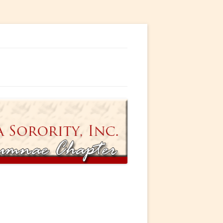
ty, Incorporated