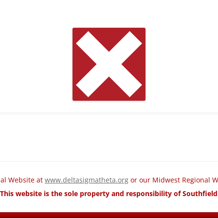
nal Website at
www.deltasigmatheta.org
or our Midwest Regional W
This website is the sole property and responsibility of Southfie