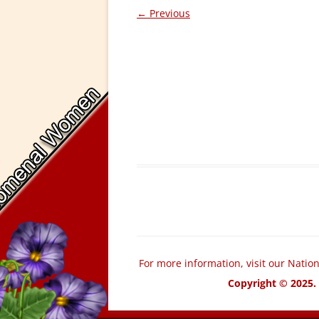
← Previous
For more information, visit our Natio
Copyright © 2025. 