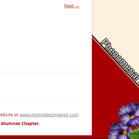
Next →
ebsite at
www.dstmidwestregion.com
ld Alumnae Chapter.